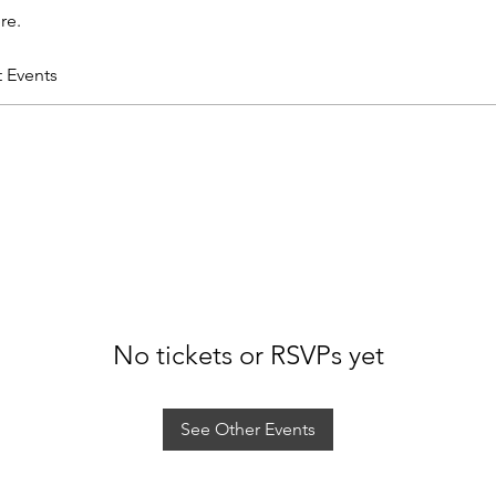
re.
t Events
No tickets or RSVPs yet
See Other Events