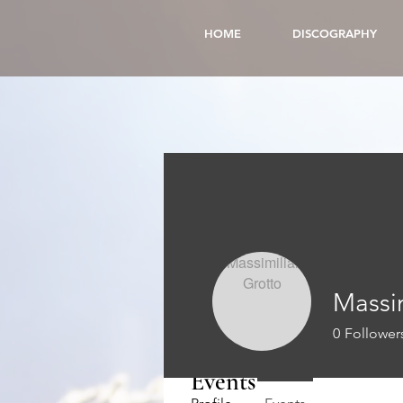
HOME
DISCOGRAPHY
Massi
0
Follower
Events