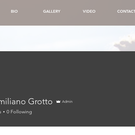
BIO
GALLERY
VIDEO
CONTAC
miliano Grotto
Admin
s
0
Following