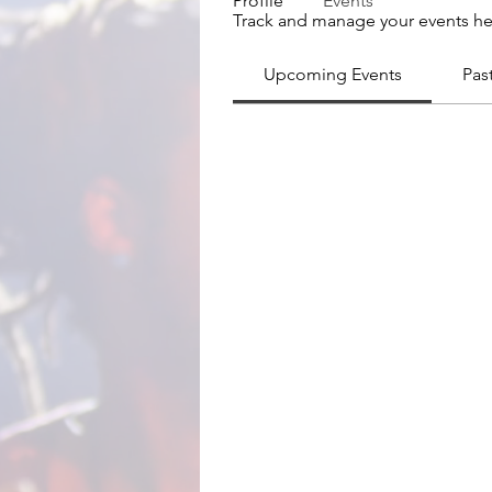
Profile
Events
Track and manage your events he
Upcoming Events
Pas