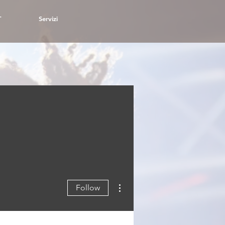
T
Servizi
More actions
Follow